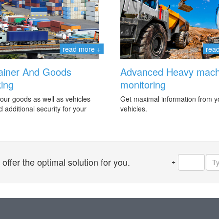
read more +
rea
ainer And Goods
Advanced Heavy mach
ing
monitoring
our goods as well as vehicles
Get maximal information from y
 additional security for your
vehicles.
ffer the optimal solution for you.
+