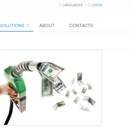
LANGUAGES
LOGIN
SOLUTIONS
ABOUT
CONTACTS