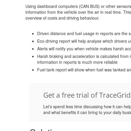
Using dashboard computers (CAN BUS) or other sensors s
information from the vehicle over the air in real time. Th
overview of costs and driving behaviour.
Driven distance and fuel usage in reports are the
Eco-driving report will help analyse which drivers u
Alerts will notify you when vehicle makes harsh acc
Harsh braking and acceleration is calculated from r
information in reports is much more reliable
Fuel tank report will show when fuel was tanked an
Get a free trial of TraceGri
Let’s spend less time discussing how it can help
and what benefits it can bring to your daily busi