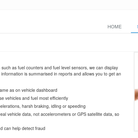
HOME
uch as fuel counters and fuel level sensors, we can display
is information is summarised in reports and allows you to get an
 same as on vehicle dashboard
se vehicles and fuel most efficiently
elerations, harsh braking, idling or speeding
eal vehicle data, not accelerometers or GPS satellite data, so
d can help detect fraud