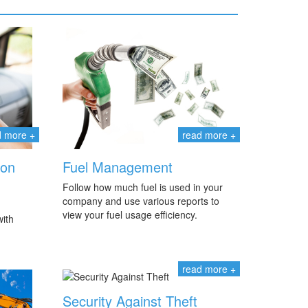
d more +
read more +
ion
Fuel Management
Follow how much fuel is used in your
company and use various reports to
view your fuel usage efficiency.
ith
read more +
Security Against Theft