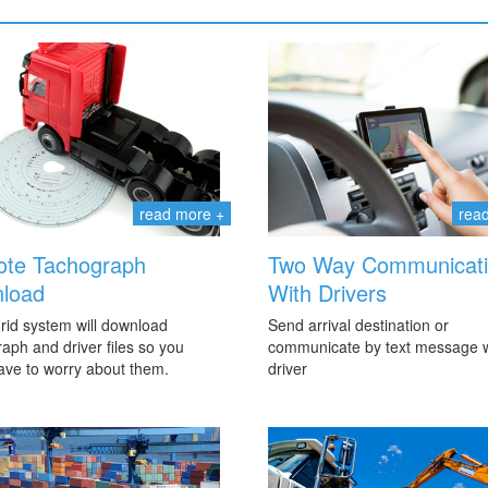
read more +
rea
te Tachograph
Two Way Communicat
load
With Drivers
rid system will download
Send arrival destination or
aph and driver files so you
communicate by text message w
ave to worry about them.
driver