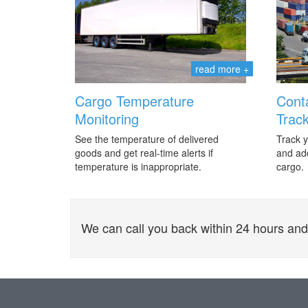
read more +
Cargo Temperature
Cont
Monitoring
Track
See the temperature of delivered
Track y
goods and get real-time alerts if
and add
temperature is inappropriate.
cargo.
We can call you back within 24 hours and o