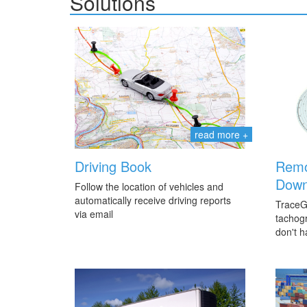
Solutions
read more +
Driving Book
Remo
Down
Follow the location of vehicles and
automatically receive driving reports
TraceG
via email
tachogr
don't h