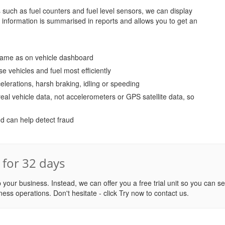
uch as fuel counters and fuel level sensors, we can display
is information is summarised in reports and allows you to get an
 same as on vehicle dashboard
se vehicles and fuel most efficiently
elerations, harsh braking, idling or speeding
eal vehicle data, not accelerometers or GPS satellite data, so
d can help detect fraud
d for 32 days
 your business. Instead, we can offer you a free trial unit so you can s
ness operations. Don't hesitate - click Try now to contact us.