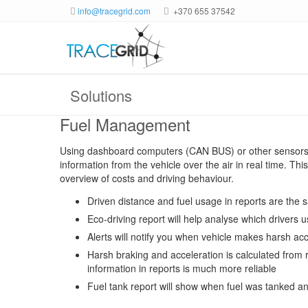
info@tracegrid.com
+370 655 37542
Solutions
Fuel Management
Using dashboard computers (CAN BUS) or other sensors s
information from the vehicle over the air in real time. Th
overview of costs and driving behaviour.
Driven distance and fuel usage in reports are the
Eco-driving report will help analyse which drivers u
Alerts will notify you when vehicle makes harsh acc
Harsh braking and acceleration is calculated from r
information in reports is much more reliable
Fuel tank report will show when fuel was tanked an