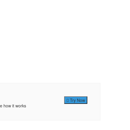
Try Now
ee how it works