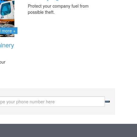
Protect your company fuel from
possible theft.
d more +
inery
our